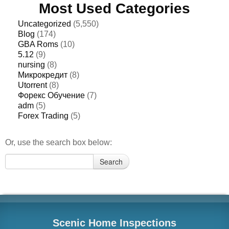
Most Used Categories
Uncategorized
(5,550)
Blog
(174)
GBA Roms
(10)
5.12
(9)
nursing
(8)
Микрокредит
(8)
Utorrent
(8)
Форекс Обучение
(7)
adm
(5)
Forex Trading
(5)
Or, use the search box below:
Search
Search
for:
Scenic Home Inspections