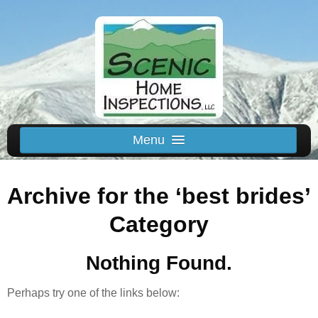
Menu
Schedule Us
Archive for the ‘best brides’
Home
Inspected Areas
Category
Thermal
Nothing Found.
Reviews
About
Perhaps try one of the links below:
Contact