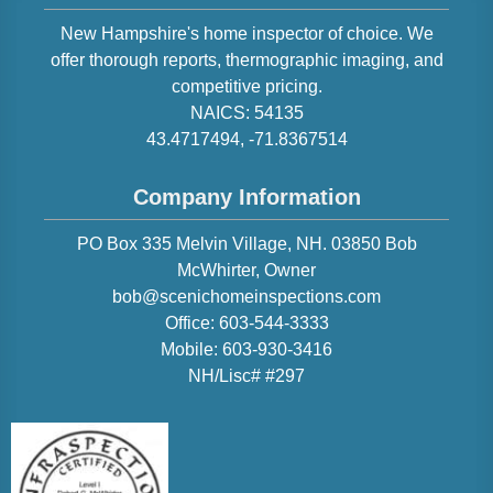
New Hampshire
's home inspector of choice. We
offer thorough reports, thermographic imaging, and
competitive pricing.
NAICS:
54135
43.4717494
,
-71.8367514
Company Information
PO Box 335 Melvin Village, NH. 03850
Bob
McWhirter
, Owner
bob@scenichomeinspections.com
Office:
603-544-3333
Mobile:
603-930-3416
NH/Lisc# #297