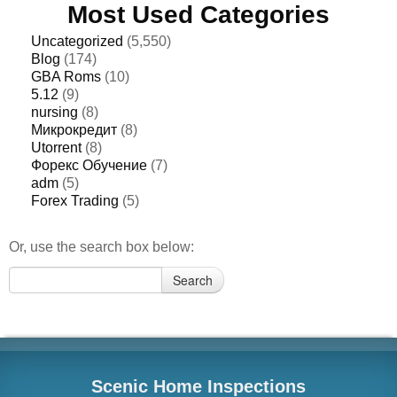
Most Used Categories
Uncategorized
(5,550)
Blog
(174)
GBA Roms
(10)
5.12
(9)
nursing
(8)
Микрокредит
(8)
Utorrent
(8)
Форекс Обучение
(7)
adm
(5)
Forex Trading
(5)
Or, use the search box below:
Search
Search
for:
Scenic Home Inspections