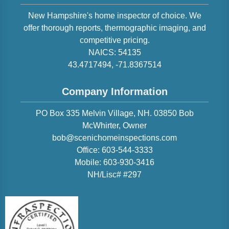
New Hampshire
's home inspector of choice. We
offer thorough reports, thermographic imaging, and
competitive pricing.
NAICS:
54135
43.4717494
,
-71.8367514
Company Information
PO Box 335 Melvin Village, NH. 03850
Bob
McWhirter
, Owner
bob@scenichomeinspections.com
Office:
603-544-3333
Mobile:
603-930-3416
NH/Lisc# #297