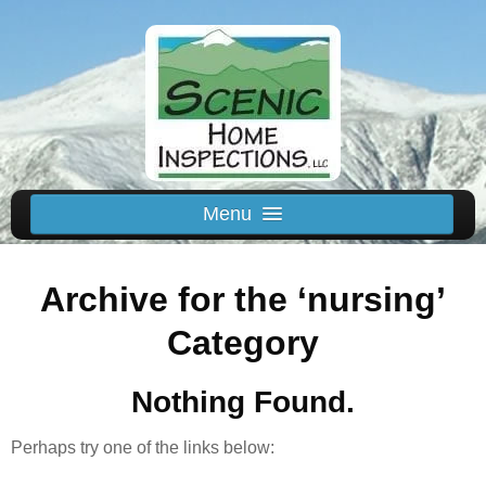
Menu
Schedule Us
Archive for the ‘nursing’
Home
Inspected Areas
Category
Thermal
Nothing Found.
Reviews
About
Perhaps try one of the links below:
Contact