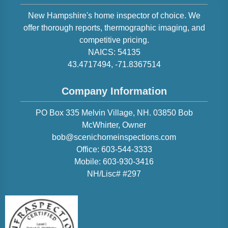
New Hampshire
's home inspector of choice. We
offer thorough reports, thermographic imaging, and
competitive pricing.
NAICS:
54135
43.4717494
,
-71.8367514
Company Information
PO Box 335 Melvin Village, NH. 03850
Bob
McWhirter
, Owner
bob@scenichomeinspections.com
Office:
603-544-3333
Mobile:
603-930-3416
NH/Lisc# #297