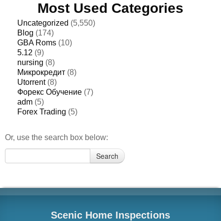
Most Used Categories
Uncategorized
(5,550)
Blog
(174)
GBA Roms
(10)
5.12
(9)
nursing
(8)
Микрокредит
(8)
Utorrent
(8)
Форекс Обучение
(7)
adm
(5)
Forex Trading
(5)
Or, use the search box below:
Search
Search
for:
Scenic Home Inspections