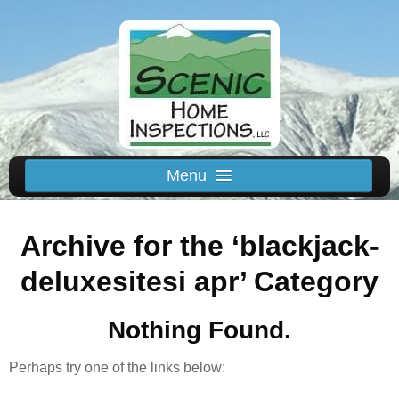
Menu
Schedule Us
Archive for the ‘blackjack-
Home
Inspected Areas
deluxesitesi apr’ Category
Thermal
Nothing Found.
Reviews
About
Perhaps try one of the links below:
Contact