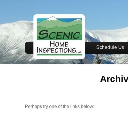
Schedule Us
Archi
Perhaps try one of the links below: