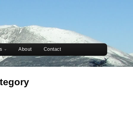
ws
About
Contact
tegory