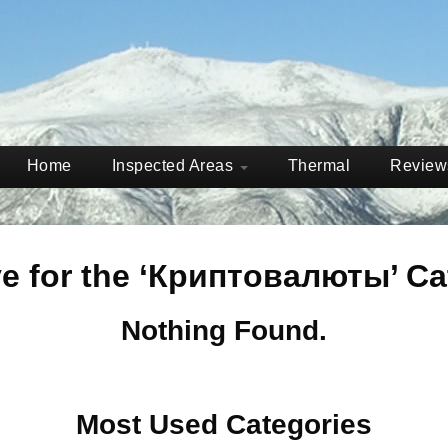
Home
Inspected Areas
Thermal
Revie
ve for the ‘Криптовалюты’ Ca
Nothing Found.
Most Used Categories