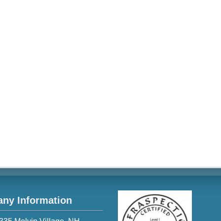
ny Information