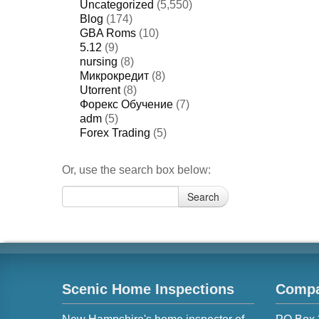
Uncategorized
(5,550)
Blog
(174)
GBA Roms
(10)
5.12
(9)
nursing
(8)
Микрокредит
(8)
Utorrent
(8)
Форекс Обучение
(7)
adm
(5)
Forex Trading
(5)
Or, use the search box below:
Search
Search
for:
Scenic Home Inspections
Compa