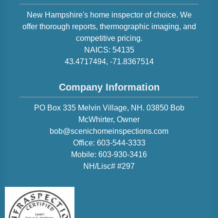
New Hampshire
's home inspector of choice. We
offer thorough reports, thermographic imaging, and
competitive pricing.
NAICS:
54135
43.4717494
,
-71.8367514
Company Information
PO Box 335 Melvin Village, NH. 03850
Bob
McWhirter
, Owner
bob@scenichomeinspections.com
Office:
603-544-3333
Mobile:
603-930-3416
NH/Lisc# #297