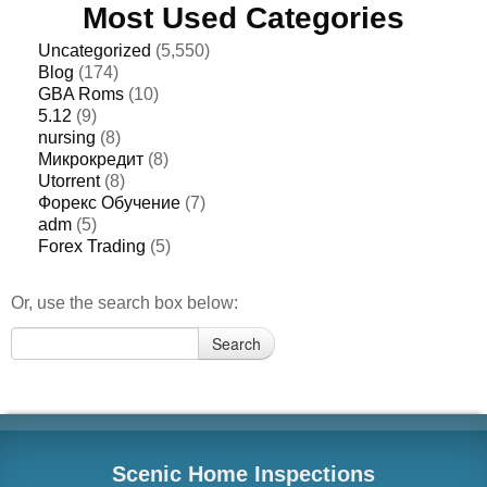
Most Used Categories
Uncategorized
(5,550)
Blog
(174)
GBA Roms
(10)
5.12
(9)
nursing
(8)
Микрокредит
(8)
Utorrent
(8)
Форекс Обучение
(7)
adm
(5)
Forex Trading
(5)
Or, use the search box below:
Search
Search
for:
Scenic Home Inspections