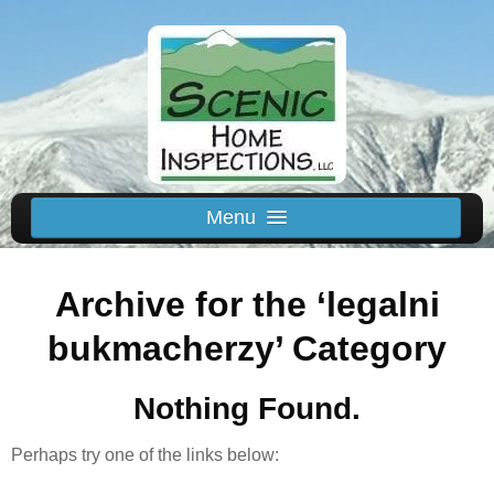
Menu
Schedule Us
Archive for the ‘legalni
Home
Inspected Areas
bukmacherzy’ Category
Thermal
Nothing Found.
Reviews
About
Perhaps try one of the links below:
Contact