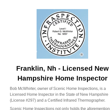
Franklin, Nh - Licensed New
Hampshire Home Inspector
Bob McWhirter, owner of Scenic Home Inspections, is a
Licensed Home Inspector in the State of New Hampshire
(License #297) and a Certified Infrared Thermographer.
Scenic Home Inspections not only holds the aforementio