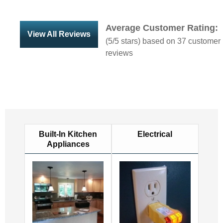
Average Customer Rating:
View All Reviews
(
5
/5 stars) based on
37
customer
reviews
Built-In Kitchen
Electrical
Appliances