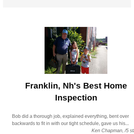
Franklin, Nh's Best
Home
Inspection
Bob did a thorough job, explained everything, bent over
backwards to fit in with our tight schedule, gave us his...
Ken Chapman
,
/
5
st