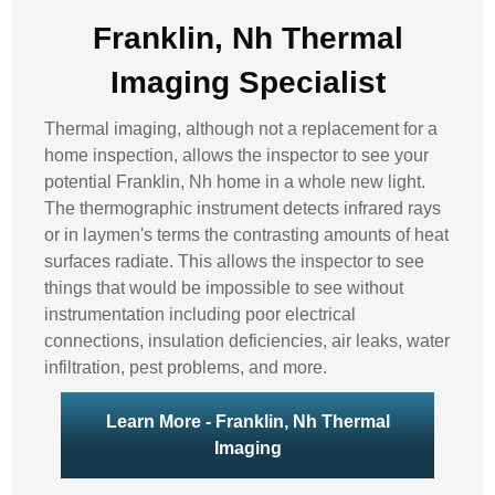
Franklin, Nh Thermal
Imaging Specialist
Thermal imaging, although not a replacement for a
home inspection, allows the inspector to see your
potential Franklin, Nh home in a whole new light.
The thermographic instrument detects infrared rays
or in laymen's terms the contrasting amounts of heat
surfaces radiate. This allows the inspector to see
things that would be impossible to see without
instrumentation including poor electrical
connections, insulation deficiencies, air leaks, water
infiltration, pest problems, and more.
Learn More - Franklin, Nh Thermal
Imaging