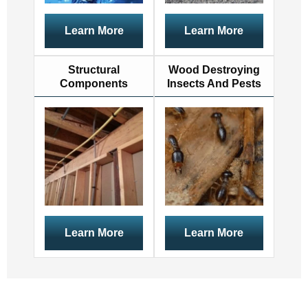
Learn More
Learn More
Structural
Wood Destroying
Components
Insects And Pests
Learn More
Learn More