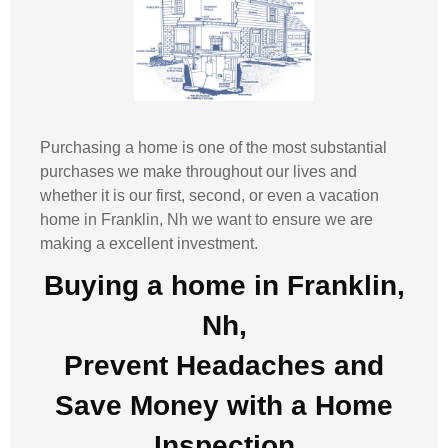
Purchasing a home is one of the most substantial
purchases we make throughout our lives and
whether it is our first, second, or even a vacation
home in
Franklin, Nh
we want to ensure we are
making a excellent investment.
Buying a home in Franklin,
Nh,
Prevent Headaches and
Save Money with a
Home
Inspection