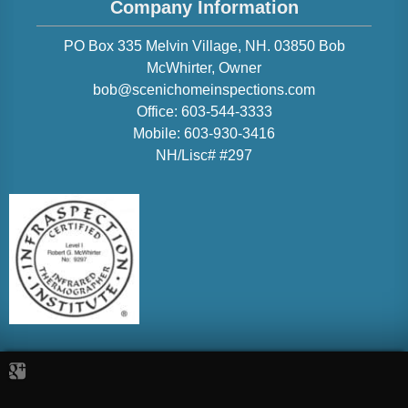
Company Information
PO Box 335 Melvin Village, NH. 03850
Bob
McWhirter
, Owner
bob@scenichomeinspections.com
Office:
603-544-3333
Mobile:
603-930-3416
NH/Lisc# #297