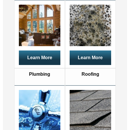
Learn More
Learn More
Plumbing
Roofing