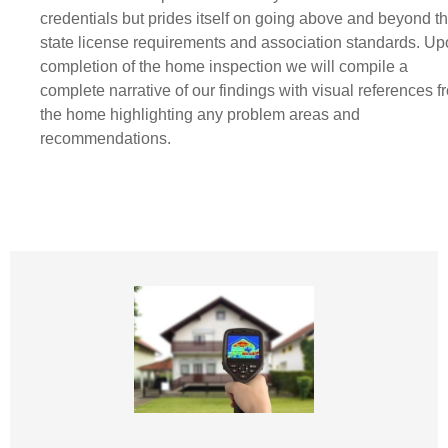
credentials but prides itself on going above and beyond t
state license requirements and association standards. U
completion of the home inspection we will compile a
complete narrative of our findings with visual references f
the home highlighting any problem areas and
recommendations.