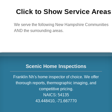
Click to Show Service Areas
We serve the following New Hampshire Communities
AND the surrounding areas.
Scenic Home Inspections
Franklin
Nh
's home inspector of choice. We offer
thorough reports, thermographic imaging, and
competitive pricing.
NAICS:
54135
43.448410
,
-71.667770