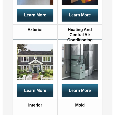
Learn More
Learn More
Exterior
Heating And
Central Air
Conditioning
Learn More
Learn More
Interior
Mold