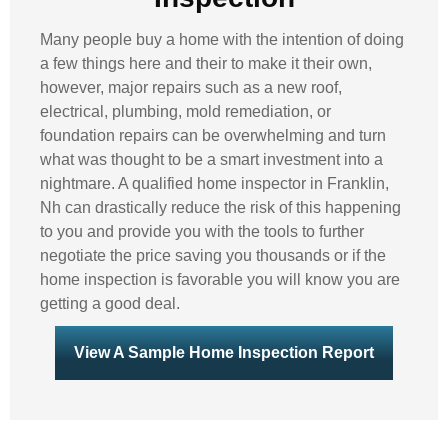
Many people buy a home with the intention of doing
a few things here and their to make it their own,
however, major repairs such as a new roof,
electrical, plumbing, mold remediation, or
foundation repairs can be overwhelming and turn
what was thought to be a smart investment into a
nightmare. A qualified home inspector in Franklin,
Nh can drastically reduce the risk of this happening
to you and provide you with the tools to further
negotiate the price saving you thousands or if the
home inspection is favorable you will know you are
getting a good deal.
View A Sample Home Inspection Report