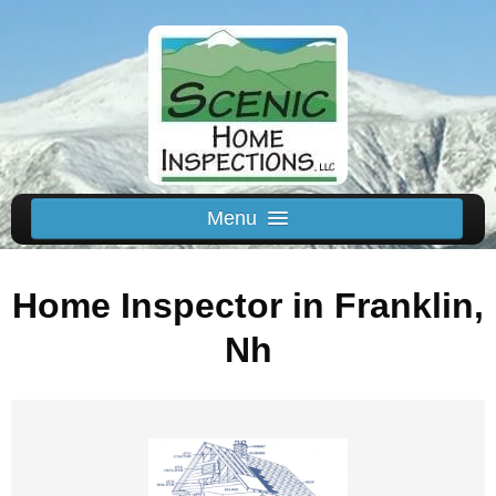
Menu
Schedule Us
Home Inspector in Franklin,
Home
Inspected Areas
Nh
Thermal
Reviews
About
Contact