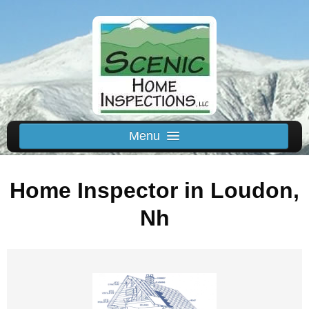
Menu
Schedule Us
Home Inspector in Loudon,
Home
Inspected Areas
Nh
Thermal
Reviews
About
Contact