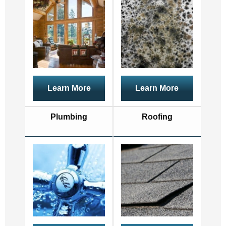
Learn More
Learn More
Plumbing
Roofing