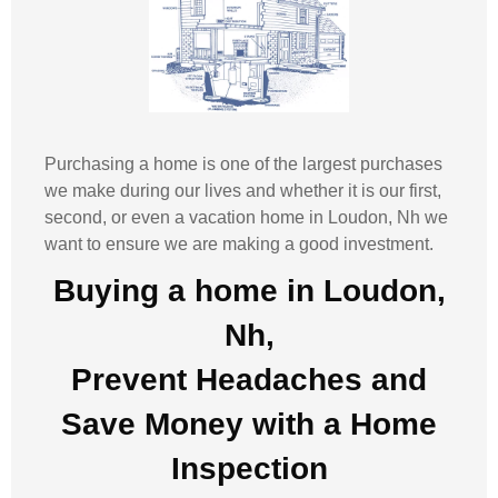
Purchasing a home is one of the largest purchases
we make during our lives and whether it is our first,
second, or even a vacation home in
Loudon, Nh
we
want to ensure we are making a good investment.
Buying a home in Loudon,
Nh,
Prevent Headaches and
Save Money with a
Home
Inspection