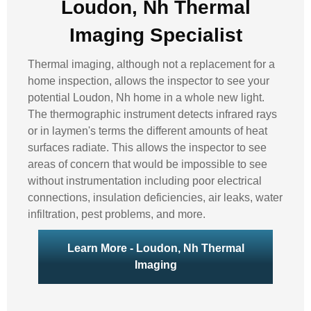
Loudon, Nh Thermal
Imaging Specialist
Thermal imaging, although not a replacement for a
home inspection, allows the inspector to see your
potential Loudon, Nh home in a whole new light.
The thermographic instrument detects infrared rays
or in laymen's terms the different amounts of heat
surfaces radiate. This allows the inspector to see
areas of concern that would be impossible to see
without instrumentation including poor electrical
connections, insulation deficiencies, air leaks, water
infiltration, pest problems, and more.
Learn More - Loudon, Nh Thermal
Imaging