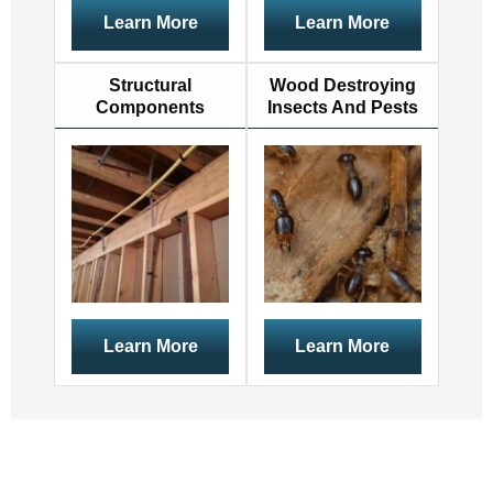
Learn More
Learn More
Structural
Wood Destroying
Components
Insects And Pests
Learn More
Learn More