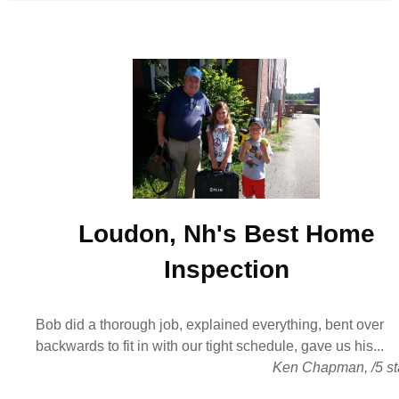
Loudon, Nh's Best
Home
Inspection
Bob did a thorough job, explained everything, bent over
backwards to fit in with our tight schedule, gave us his...
Ken Chapman
,
/
5
st