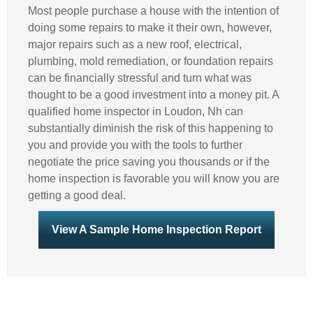
Most people purchase a house with the intention of
doing some repairs to make it their own, however,
major repairs such as a new roof, electrical,
plumbing, mold remediation, or foundation repairs
can be financially stressful and turn what was
thought to be a good investment into a money pit. A
qualified home inspector in Loudon, Nh can
substantially diminish the risk of this happening to
you and provide you with the tools to further
negotiate the price saving you thousands or if the
home inspection is favorable you will know you are
getting a good deal.
View A Sample Home Inspection Report