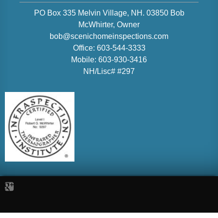
PO Box 335 Melvin Village, NH. 03850
Bob
McWhirter
, Owner
bob@scenichomeinspections.com
Office:
603-544-3333
Mobile:
603-930-3416
NH/Lisc# #297