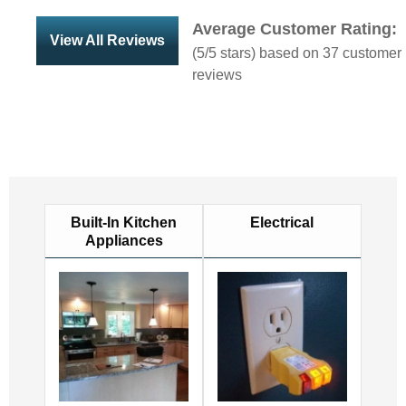
Average Customer Rating:
View All Reviews
(
5
/5 stars) based on
37
customer
reviews
Built-In Kitchen
Electrical
Appliances