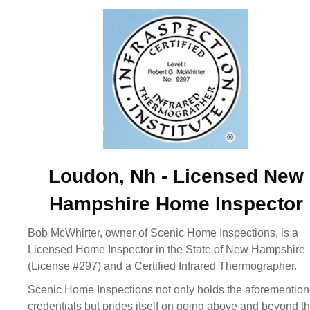
Loudon, Nh - Licensed New
Hampshire Home Inspector
Bob McWhirter, owner of Scenic Home Inspections, is a
Licensed Home Inspector in the State of New Hampshire
(License #297) and a Certified Infrared Thermographer.
Scenic Home Inspections not only holds the aforementio
credentials but prides itself on going above and beyond t