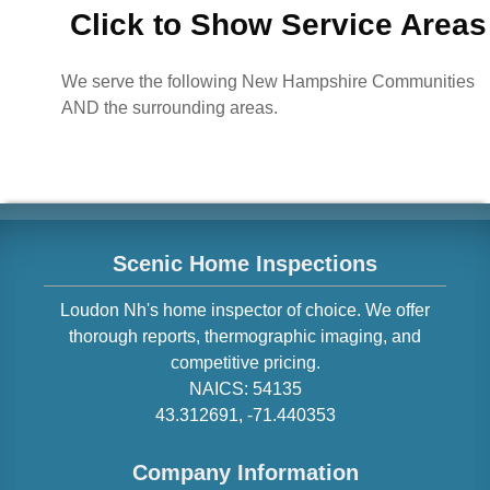
Click to Show Service Areas
We serve the following New Hampshire Communities
AND the surrounding areas.
Scenic Home Inspections
Loudon
Nh
's home inspector of choice. We offer
thorough reports, thermographic imaging, and
competitive pricing.
NAICS:
54135
43.312691
,
-71.440353
Company Information