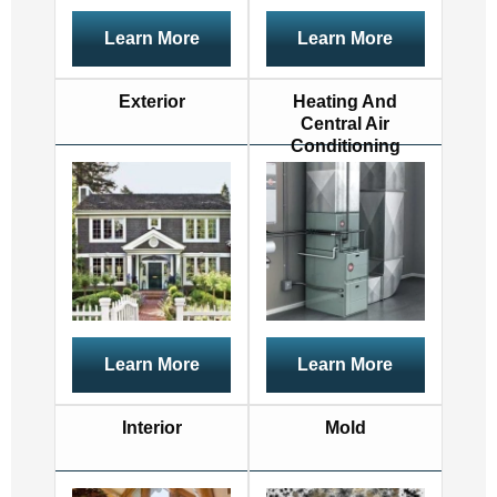
Learn More
Learn More
Exterior
Heating And
Central Air
Conditioning
Learn More
Learn More
Interior
Mold