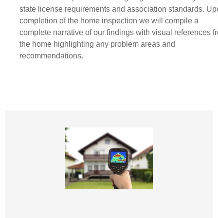
state license requirements and association standards. U
completion of the home inspection we will compile a
complete narrative of our findings with visual references f
the home highlighting any problem areas and
recommendations.