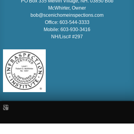
PO Box 335 Melvin Village, NH. 03850
Bob
McWhirter
, Owner
bob@scenichomeinspections.com
Office:
603-544-3333
Mobile:
603-930-3416
NH/Lisc# #297