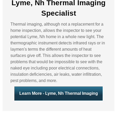
Lyme, Nh Thermal Imaging
Specialist
Thermal imaging, although not a replacement for a
home inspection, allows the inspector to see your
potential Lyme, Nh home in a whole new light. The
thermographic instrument detects infrared rays or in
laymen's terms the different amounts of heat
surfaces give off. This allows the inspector to see
problems that would be impossible to see with the
naked eye including poor electrical connections,
insulation deficiencies, air leaks, water infiltration,
pest problems, and more.
Learn More - Lyme, Nh Thermal Imaging