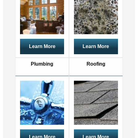
Learn More
Learn More
Plumbing
Roofing
Learn More
Learn More