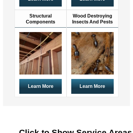
Structural
Wood Destroying
Components
Insects And Pests
Learn More
Learn More
Click to Show Service Areas