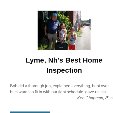
Lyme, Nh's Best
Home
Inspection
Bob did a thorough job, explained everything, bent over
backwards to fit in with our tight schedule, gave us his...
Ken Chapman
,
/
5
st