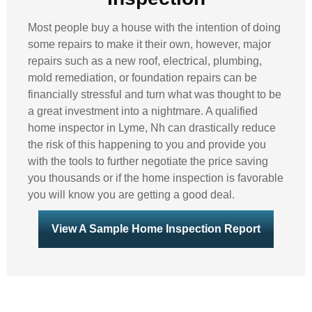
Most people buy a house with the intention of doing
some repairs to make it their own, however, major
repairs such as a new roof, electrical, plumbing,
mold remediation, or foundation repairs can be
financially stressful and turn what was thought to be
a great investment into a nightmare. A qualified
home inspector in Lyme, Nh can drastically reduce
the risk of this happening to you and provide you
with the tools to further negotiate the price saving
you thousands or if the home inspection is favorable
you will know you are getting a good deal.
View A Sample Home Inspection Report