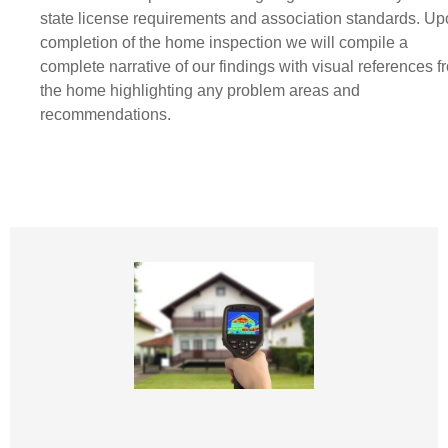
state license requirements and association standards. U
completion of the home inspection we will compile a
complete narrative of our findings with visual references f
the home highlighting any problem areas and
recommendations.