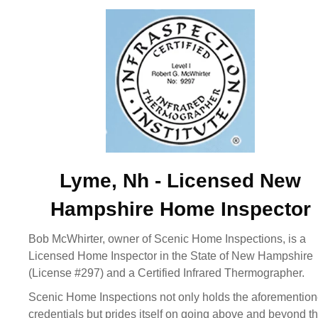
Lyme, Nh - Licensed New
Hampshire Home Inspector
Bob McWhirter, owner of Scenic Home Inspections, is a
Licensed Home Inspector in the State of New Hampshire
(License #297) and a Certified Infrared Thermographer.
Scenic Home Inspections not only holds the aforementio
credentials but prides itself on going above and beyond t