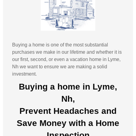
Buying a home is one of the most substantial
purchases we make in our lifetime and whether it is
our first, second, or even a vacation home in
Lyme,
Nh
we want to ensure we are making a solid
investment.
Buying a home in Lyme,
Nh,
Prevent Headaches and
Save Money with a
Home
Inspection