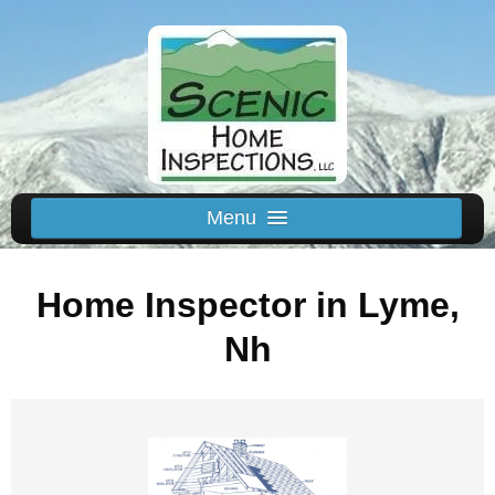
Menu
Schedule Us
Home Inspector in Lyme,
Home
Inspected Areas
Nh
Thermal
Reviews
About
Contact