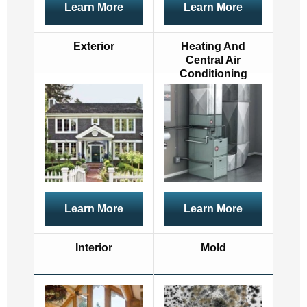
Learn More
Learn More
Exterior
Heating And
Central Air
Conditioning
Learn More
Learn More
Interior
Mold