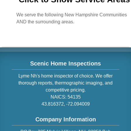
We serve the following New Hampshire Communities
AND the surrounding areas.
Scenic Home Inspections
Lyme
Nh
's home inspector of choice. We offer
thorough reports, thermographic imaging, and
competitive pricing.
NAICS:
54135
43.816372
,
-72.094009
Company Information