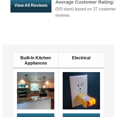
Average Customer Rating:
View All Reviews
(
5
/5 stars) based on
37
customer
reviews
Built-In Kitchen
Electrical
Appliances