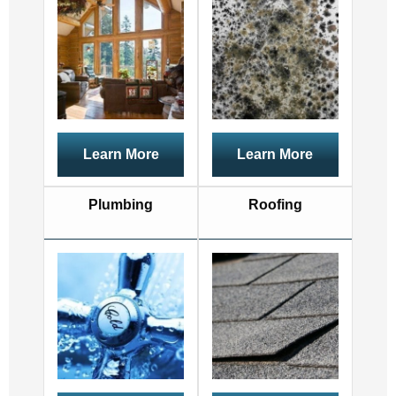
Learn More
Learn More
Plumbing
Roofing