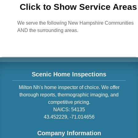
Click to Show Service Areas
We serve the following New Hampshire Communities
AND the surrounding areas.
Scenic Home Inspections
Milton
Nh
's home inspector of choice. We offer
thorough reports, thermographic imaging, and
competitive pricing.
NAICS:
54135
43.452229
,
-71.014656
Company Information