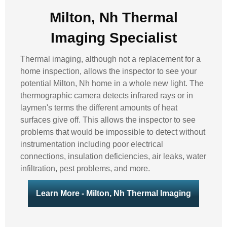
Milton, Nh Thermal
Imaging Specialist
Thermal imaging, although not a replacement for a
home inspection, allows the inspector to see your
potential Milton, Nh home in a whole new light. The
thermographic camera detects infrared rays or in
laymen's terms the different amounts of heat
surfaces give off. This allows the inspector to see
problems that would be impossible to detect without
instrumentation including poor electrical
connections, insulation deficiencies, air leaks, water
infiltration, pest problems, and more.
Learn More - Milton, Nh Thermal Imaging