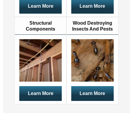
Learn More
Learn More
Structural
Wood Destroying
Components
Insects And Pests
Learn More
Learn More