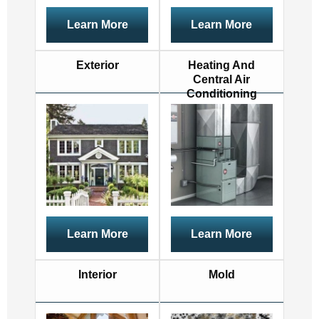
Learn More
Learn More
Exterior
Heating And
Central Air
Conditioning
Learn More
Learn More
Interior
Mold