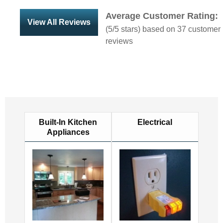
Average Customer Rating:
View All Reviews
(
5
/5 stars) based on
37
customer
reviews
Built-In Kitchen
Electrical
Appliances