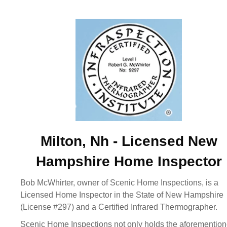
Milton, Nh - Licensed New
Hampshire Home Inspector
Bob McWhirter, owner of Scenic Home Inspections, is a
Licensed Home Inspector in the State of New Hampshire
(License #297) and a Certified Infrared Thermographer.
Scenic Home Inspections not only holds the aforementio