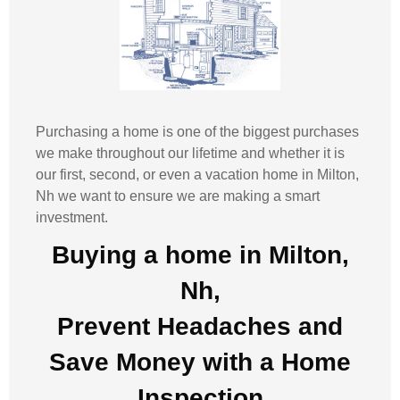
Purchasing a home is one of the biggest purchases
we make throughout our lifetime and whether it is
our first, second, or even a vacation home in
Milton,
Nh
we want to ensure we are making a smart
investment.
Buying a home in Milton,
Nh,
Prevent Headaches and
Save Money with a
Home
Inspection