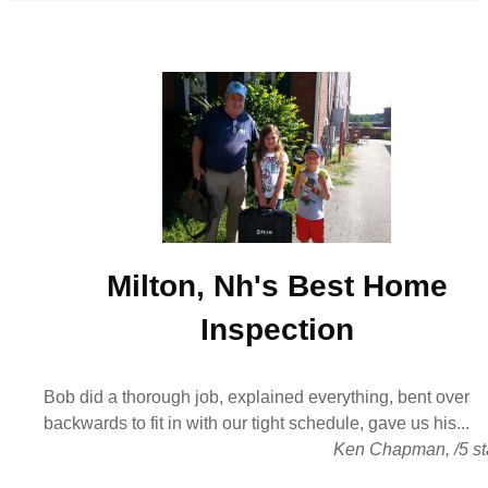
Milton, Nh's Best
Home
Inspection
Bob did a thorough job, explained everything, bent over
backwards to fit in with our tight schedule, gave us his...
Ken Chapman
,
/
5
st