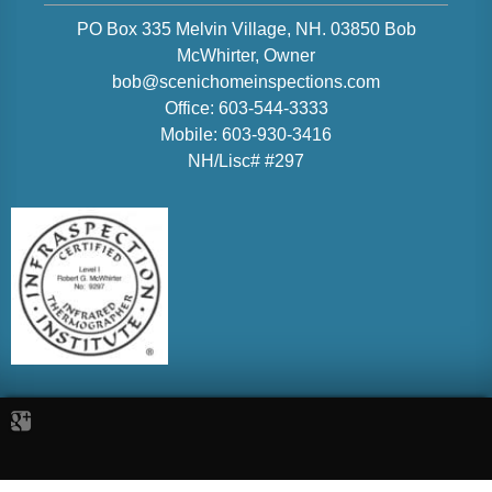
PO Box 335 Melvin Village, NH. 03850
Bob
McWhirter
, Owner
bob@scenichomeinspections.com
Office:
603-544-3333
Mobile:
603-930-3416
NH/Lisc# #297