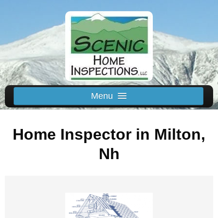
Menu
Schedule Us
Home Inspector in Milton,
Home
Inspected Areas
Nh
Thermal
Reviews
About
Contact