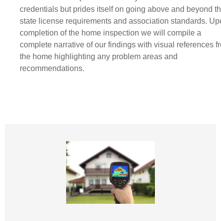
credentials but prides itself on going above and beyond t
state license requirements and association standards. U
completion of the home inspection we will compile a
complete narrative of our findings with visual references f
the home highlighting any problem areas and
recommendations.