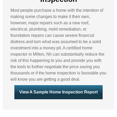
Most people purchase a home with the intention of
making some changes to make it their own,
however, major repairs such as a new roof,
electrical, plumbing, mold remediation, or
foundation repairs can cause severe financial
distress and turn what was assumed to be a solid
investment into a money pit. A certified home
inspector in Milton, Nh can substantially reduce the
risk of this happening to you and provide you with
the tools to further negotiate the price saving you
thousands or if the home inspection is favorable you
will know you are getting a good deal.
View A Sample Home Inspection Report