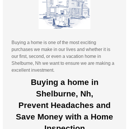
Buying a home is one of the most exciting
purchases we make in our lives and whether it is
our first, second, or even a vacation home in
Shelburne, Nh
we want to ensure we are making a
excellent investment.
Buying a home in
Shelburne, Nh,
Prevent Headaches and
Save Money with a
Home
Inspection