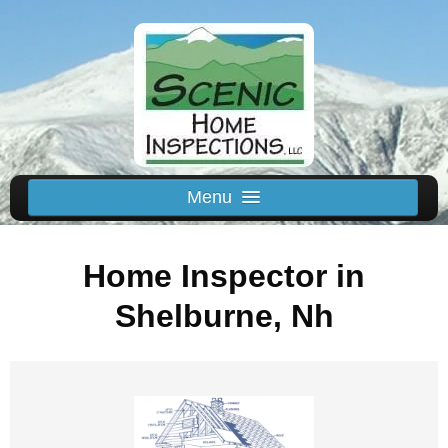
Menu
Schedule Us
Home Inspector in
Home
Inspected Areas
Shelburne, Nh
Thermal
Reviews
About
Contact