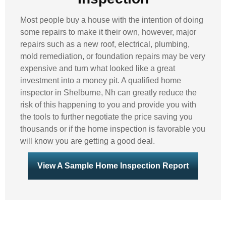
Most people buy a house with the intention of doing
some repairs to make it their own, however, major
repairs such as a new roof, electrical, plumbing,
mold remediation, or foundation repairs may be very
expensive and turn what looked like a great
investment into a money pit. A qualified home
inspector in Shelburne, Nh can greatly reduce the
risk of this happening to you and provide you with
the tools to further negotiate the price saving you
thousands or if the home inspection is favorable you
will know you are getting a good deal.
View A Sample Home Inspection Report