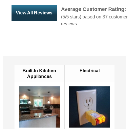
Average Customer Rating:
View All Reviews
(
5
/5 stars) based on
37
customer
reviews
Built-In Kitchen
Electrical
Appliances