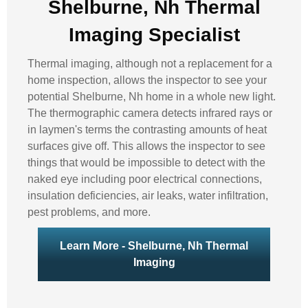
Shelburne, Nh Thermal
Imaging Specialist
Thermal imaging, although not a replacement for a
home inspection, allows the inspector to see your
potential Shelburne, Nh home in a whole new light.
The thermographic camera detects infrared rays or
in laymen's terms the contrasting amounts of heat
surfaces give off. This allows the inspector to see
things that would be impossible to detect with the
naked eye including poor electrical connections,
insulation deficiencies, air leaks, water infiltration,
pest problems, and more.
Learn More - Shelburne, Nh Thermal
Imaging