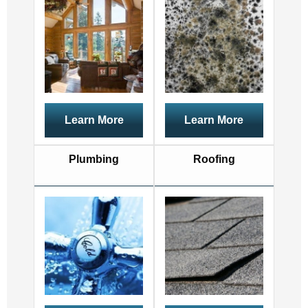
Learn More
Learn More
Plumbing
Roofing