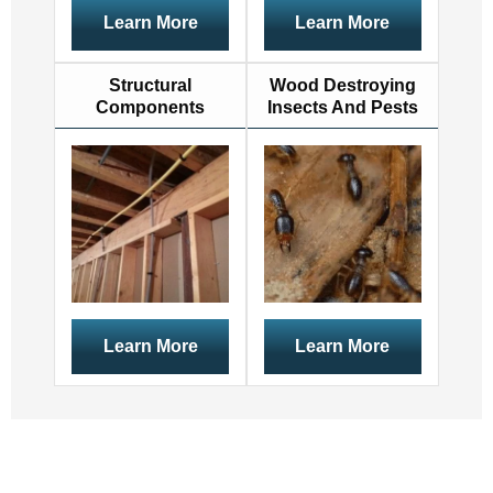
Learn More
Learn More
Structural
Wood Destroying
Components
Insects And Pests
Learn More
Learn More