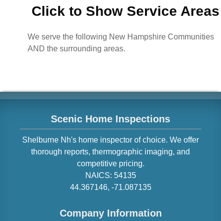
Click to Show Service Areas
We serve the following New Hampshire Communities
AND the surrounding areas.
Scenic Home Inspections
Shelburne
Nh
's home inspector of choice. We offer
thorough reports, thermographic imaging, and
competitive pricing.
NAICS:
54135
44.367146
,
-71.087135
Company Information