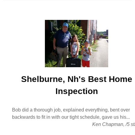
Shelburne, Nh's Best
Home
Inspection
Bob did a thorough job, explained everything, bent over
backwards to fit in with our tight schedule, gave us his...
Ken Chapman
,
/
5
st