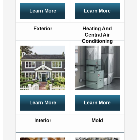
Learn More
Learn More
Exterior
Heating And
Central Air
Conditioning
Learn More
Learn More
Interior
Mold