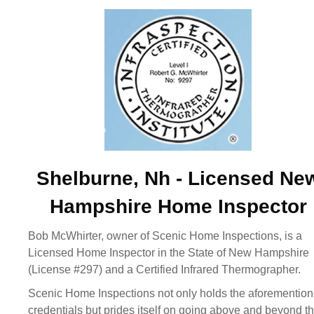
Shelburne, Nh - Licensed Ne
Hampshire Home Inspector
Bob McWhirter, owner of Scenic Home Inspections, is a
Licensed Home Inspector in the State of New Hampshire
(License #297) and a Certified Infrared Thermographer.
Scenic Home Inspections not only holds the aforementio
credentials but prides itself on going above and beyond t