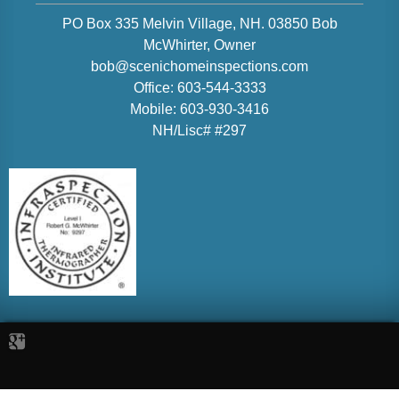
PO Box 335 Melvin Village, NH. 03850
Bob
McWhirter
, Owner
bob@scenichomeinspections.com
Office:
603-544-3333
Mobile:
603-930-3416
NH/Lisc# #297