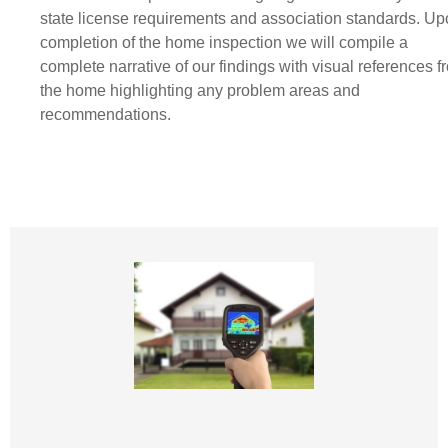
state license requirements and association standards. U
completion of the home inspection we will compile a
complete narrative of our findings with visual references f
the home highlighting any problem areas and
recommendations.