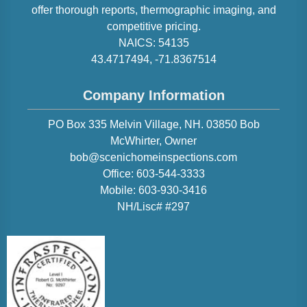
offer thorough reports, thermographic imaging, and
competitive pricing.
NAICS:
54135
43.4717494
,
-71.8367514
Company Information
PO Box 335 Melvin Village, NH. 03850
Bob
McWhirter
, Owner
bob@scenichomeinspections.com
Office:
603-544-3333
Mobile:
603-930-3416
NH/Lisc# #297