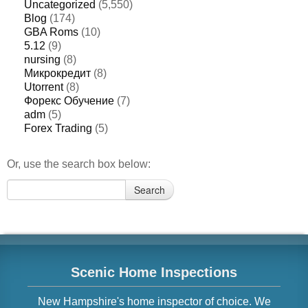
Uncategorized
(5,550)
Blog
(174)
GBA Roms
(10)
5.12
(9)
nursing
(8)
Микрокредит
(8)
Utorrent
(8)
Форекс Обучение
(7)
adm
(5)
Forex Trading
(5)
Or, use the search box below:
Search
Search
for:
Scenic Home Inspections
New Hampshire
's home inspector of choice. We