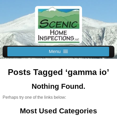
Menu
Schedule Us
Posts Tagged ‘gamma io’
Home
Inspected Areas
Nothing Found.
Thermal
Reviews
Perhaps try one of the links below:
About
Most Used Categories
Contact