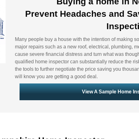
Buying a home in 
Prevent Headaches and Sa
Inspect
Many people buy a house with the intention of making s
major repairs such as a new roof, electrical, plumbing, m
cause severe financial distress and turn what was though
qualified home inspector can substantially reduce the ris
the tools to further negotiate the price saving you thousa
will know you are getting a good deal.
View A Sample Home Ins