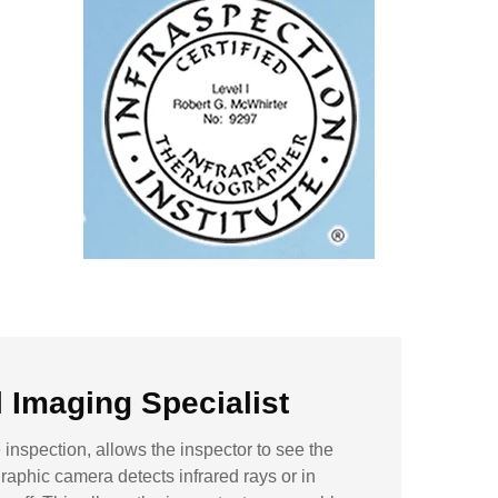
Imaging Specialist
inspection, allows the inspector to see the
aphic camera detects infrared rays or in