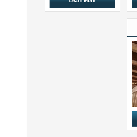
Learn More