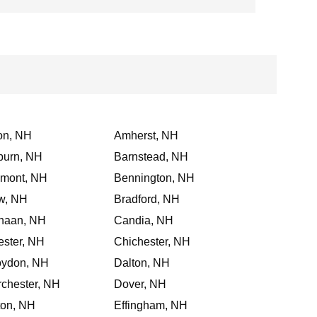
on, NH
Amherst, NH
burn, NH
Barnstead, NH
lmont, NH
Bennington, NH
w, NH
Bradford, NH
naan, NH
Candia, NH
ster, NH
Chichester, NH
oydon, NH
Dalton, NH
chester, NH
Dover, NH
ton, NH
Effingham, NH