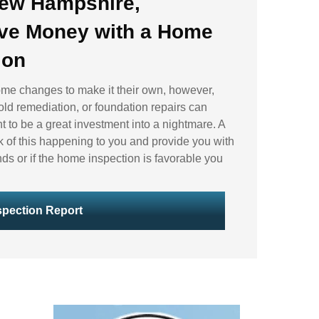
New Hampshire,
ve Money with a
Home
ion
ome changes to make it their own, however,
old remediation, or foundation repairs can
t to be a great investment into a nightmare. A
k of this happening to you and provide you with
nds or if the home inspection is favorable you
pection Report