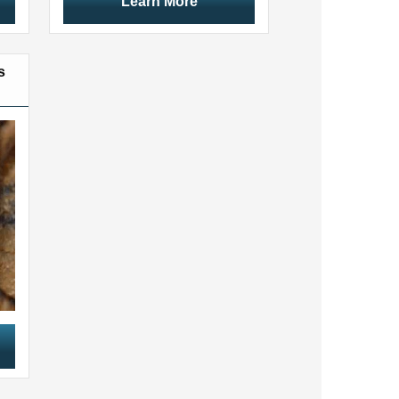
Learn More
s