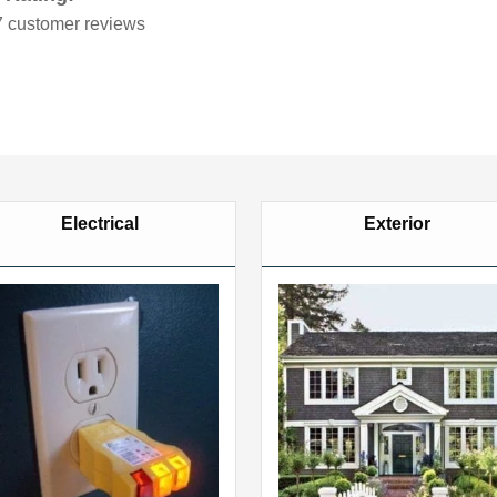
7
customer reviews
Electrical
Exterior