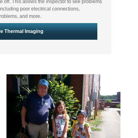
e off. This allows the inspector to see problems
ncluding poor electrical connections,
t problems, and more.
e Thermal Imaging