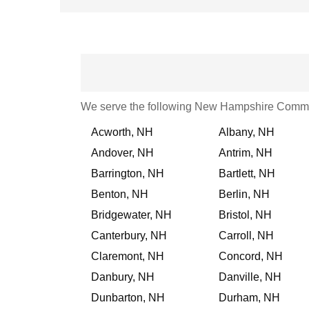
We serve the following New Hampshire Commu
Acworth, NH
Albany, NH
Andover, NH
Antrim, NH
Barrington, NH
Bartlett, NH
Benton, NH
Berlin, NH
Bridgewater, NH
Bristol, NH
Canterbury, NH
Carroll, NH
Claremont, NH
Concord, NH
Danbury, NH
Danville, NH
Dunbarton, NH
Durham, NH