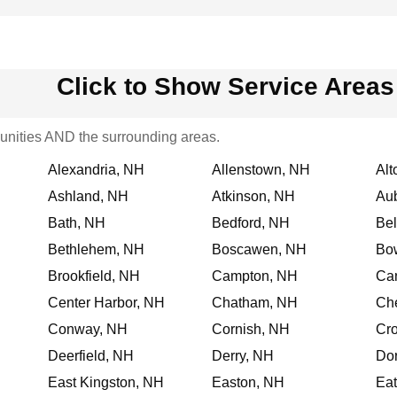
Click to Show Service Areas
nities AND the surrounding areas.
Alexandria, NH
Allenstown, NH
Alt
Ashland, NH
Atkinson, NH
Au
Bath, NH
Bedford, NH
Be
Bethlehem, NH
Boscawen, NH
Bo
Brookfield, NH
Campton, NH
Ca
Center Harbor, NH
Chatham, NH
Che
Conway, NH
Cornish, NH
Cr
Deerfield, NH
Derry, NH
Dor
East Kingston, NH
Easton, NH
Ea