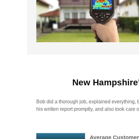
New Hampshire
Bob did a thorough job, explained everything, b
his written report promptly, and also took care 
Average Customer