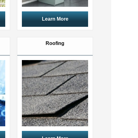
Learn More
Roofing