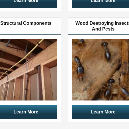
Learn More
Learn More
Structural Components
Wood Destroying Insect
And Pests
Learn More
Learn More