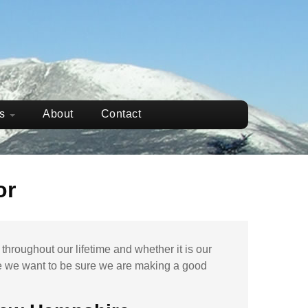
ws
About
Contact
or
hroughout our lifetime and whether it is our
e
we want to be sure we are making a good