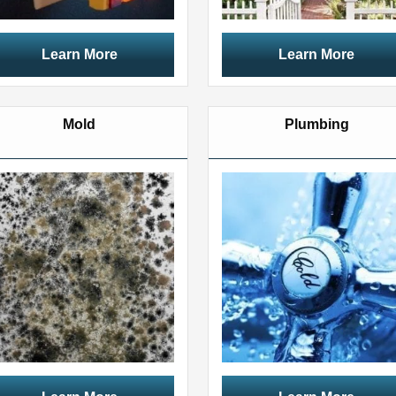
Learn More
Learn More
Mold
Plumbing