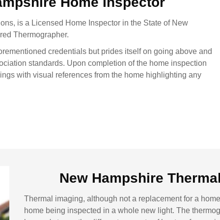
ampshire Home Inspector
ons, is a Licensed Home Inspector in the State of New
rared Thermographer.
orementioned credentials but prides itself on going above and
ociation standards. Upon completion of the home inspection
dings with visual references from the home highlighting any
New Hampshire Thermal 
Thermal imaging, although not a replacement for a home 
home being inspected in a whole new light. The thermogr