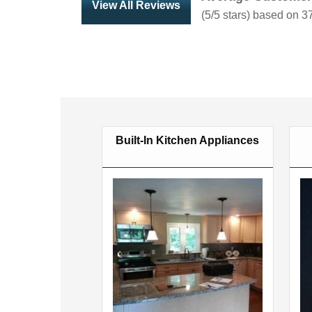
View All Reviews
(
5
/5 stars) based on
3
Built-In Kitchen Appliances