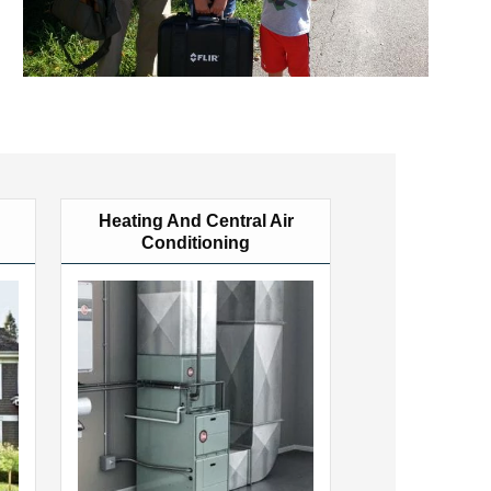
Heating And Central Air
Conditioning