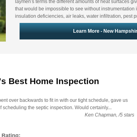
laymen's terms the different amounts of heat surfaces giv
that would be impossible to see without instrumentation i
insulation deficiencies, air leaks, water infiltration, pes
Learn More - New Hampshir
's Best
Home Inspection
ent over backwards to fit in with our tight schedule, gave us
of scheduling the septic inspection. Would certainly...
Ken Chapman
,
/
5
stars
 Rating: