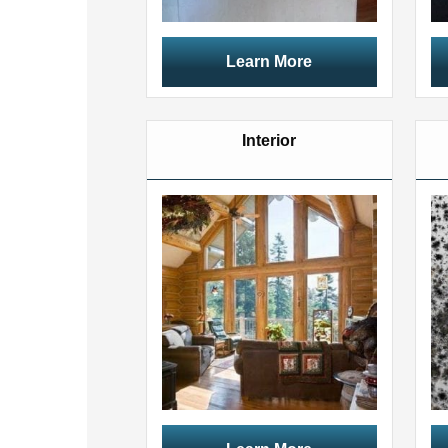
Learn More
Interior