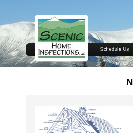
Schedule Us
N