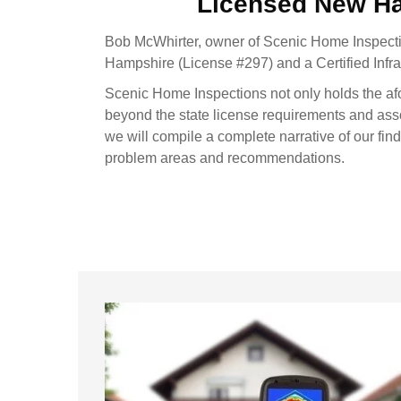
Licensed New H
Bob McWhirter, owner of Scenic Home Inspecti
Hampshire (License #297) and a Certified Inf
Scenic Home Inspections not only holds the af
beyond the state license requirements and ass
we will compile a complete narrative of our fin
problem areas and recommendations.