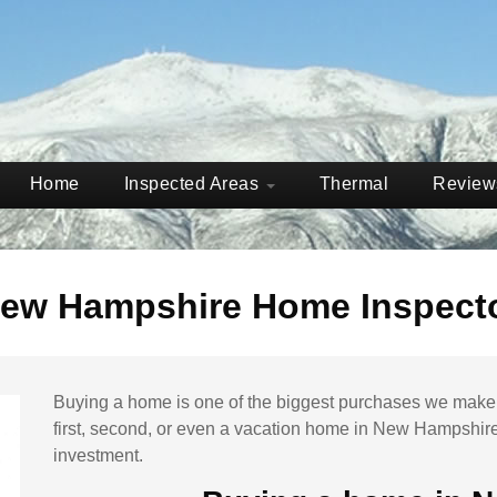
Home
Inspected Areas
Thermal
Revie
ew Hampshire Home Inspect
Buying a home is one of the biggest purchases we make t
first, second, or even a vacation home in
New Hampshir
investment.